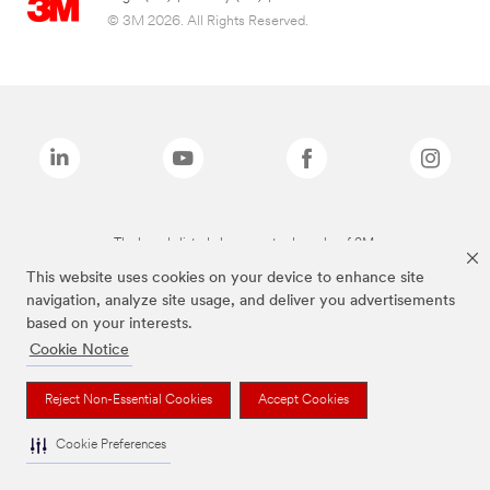
© 3M 2026. All Rights Reserved.
The brands listed above are trademarks of 3M.
This website uses cookies on your device to enhance site
navigation, analyze site usage, and deliver you advertisements
based on your interests.
Cookie Notice
Reject Non-Essential Cookies
Accept Cookies
Cookie Preferences