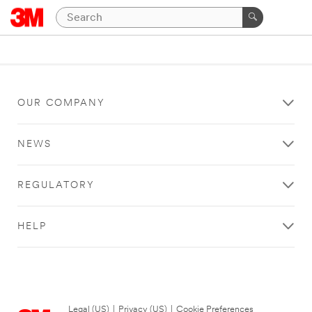
OUR COMPANY
NEWS
REGULATORY
HELP
Legal (US)
|
Privacy (US)
|
Cookie Preferences