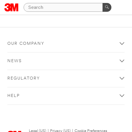
OUR COMPANY
NEWS
REGULATORY
HELP
Legal (US)
|
Privacy (US)
|
Cookie Preferences