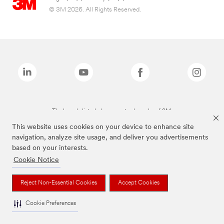
© 3M 2026. All Rights Reserved.
The brands listed above are trademarks of 3M.
This website uses cookies on your device to enhance site
navigation, analyze site usage, and deliver you advertisements
based on your interests.
Cookie Notice
Reject Non-Essential Cookies
Accept Cookies
Cookie Preferences