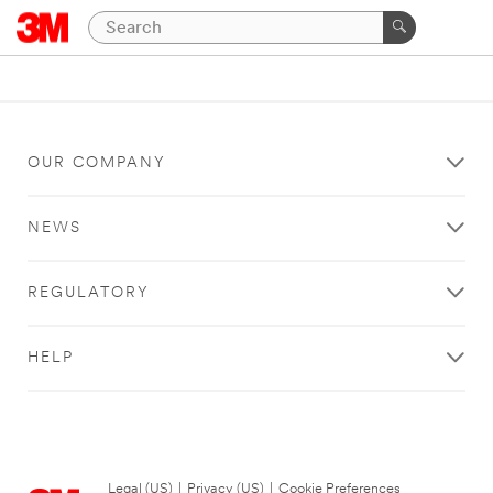
OUR COMPANY
NEWS
REGULATORY
HELP
Legal (US)
|
Privacy (US)
|
Cookie Preferences