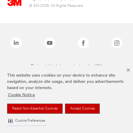
© 3M 2026. All Rights Reserved.
The brands listed above are trademarks of 3M.
This website uses cookies on your device to enhance site
navigation, analyze site usage, and deliver you advertisements
based on your interests.
Cookie Notice
Reject Non-Essential Cookies
Accept Cookies
Cookie Preferences