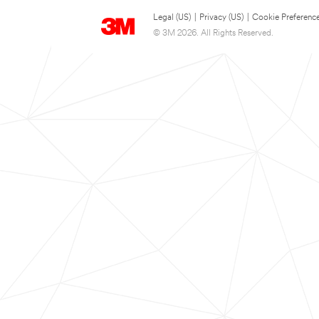
Legal (US)
|
Privacy (US)
|
Cookie Preferenc
© 3M 2026. All Rights Reserved.