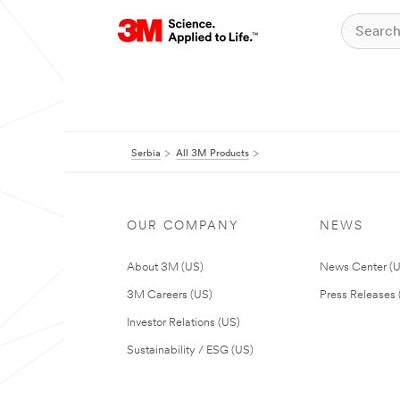
Serbia
All 3M Products
OUR COMPANY
NEWS
About 3M (US)
News Center (
3M Careers (US)
Press Releases 
Investor Relations (US)
Sustainability / ESG (US)