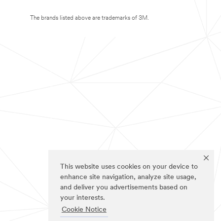
The brands listed above are trademarks of 3M.
This website uses cookies on your device to
enhance site navigation, analyze site usage,
and deliver you advertisements based on
your interests.
Cookie Notice