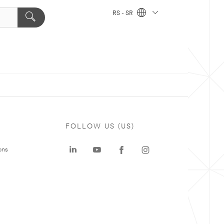
RS - SR
FOLLOW US (US)
ons