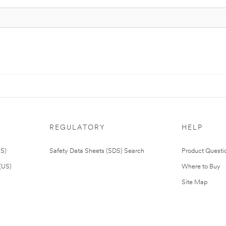
REGULATORY
HELP
US)
Safety Data Sheets (SDS) Search
Product Questi
(US)
Where to Buy
Site Map