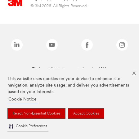
© 3M 2026. All Rights Reserved.
The brands listed above are trademarks of 3M.
This website uses cookies on your device to enhance site
navigation, analyze site usage, and deliver you advertisements
based on your interests.
Cookie Notice
Reject Non-Essential Cookies
Accept Cookies
Cookie Preferences