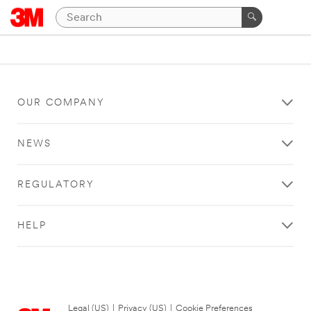
OUR COMPANY
NEWS
REGULATORY
HELP
Legal (US)
|
Privacy (US)
|
Cookie Preferences