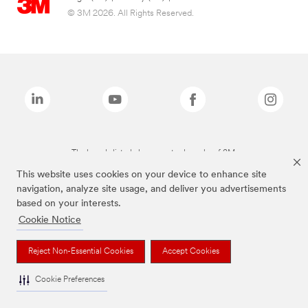
© 3M 2026. All Rights Reserved.
The brands listed above are trademarks of 3M.
This website uses cookies on your device to enhance site
navigation, analyze site usage, and deliver you advertisements
based on your interests.
Cookie Notice
Reject Non-Essential Cookies
Accept Cookies
Cookie Preferences