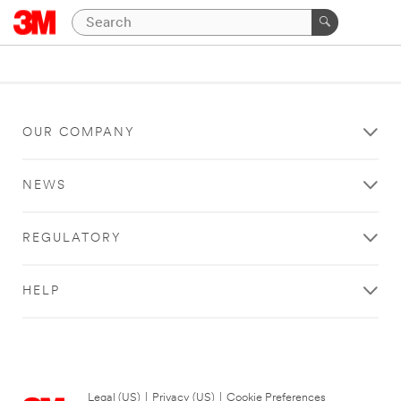
OUR COMPANY
NEWS
REGULATORY
HELP
Legal (US)
|
Privacy (US)
|
Cookie Preferences