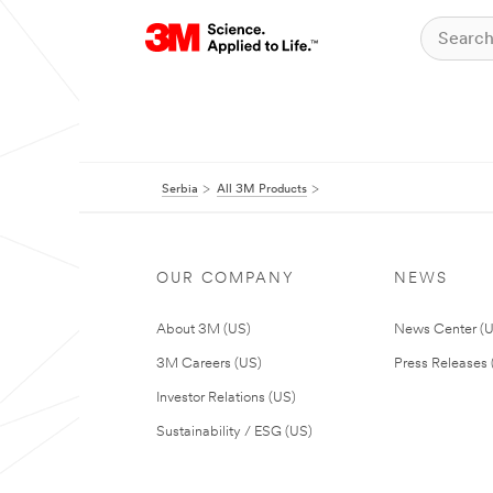
Serbia
All 3M Products
OUR COMPANY
NEWS
About 3M (US)
News Center (
3M Careers (US)
Press Releases 
Investor Relations (US)
Sustainability / ESG (US)