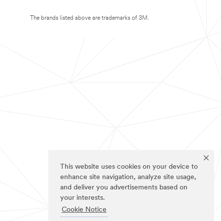
The brands listed above are trademarks of 3M.
This website uses cookies on your device to
enhance site navigation, analyze site usage,
and deliver you advertisements based on
your interests.
Cookie Notice