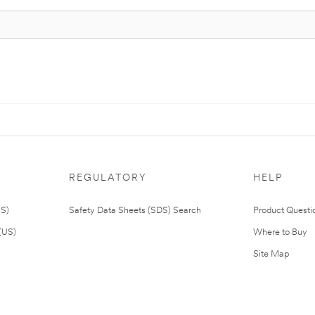
REGULATORY
HELP
US)
Safety Data Sheets (SDS) Search
Product Questi
(US)
Where to Buy
Site Map