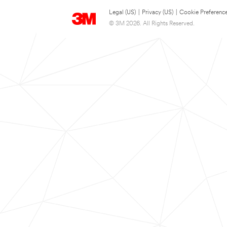
Legal (US)
|
Privacy (US)
|
Cookie Preferenc
© 3M 2026. All Rights Reserved.