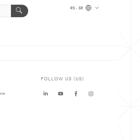
RS - SR
FOLLOW US (US)
ons