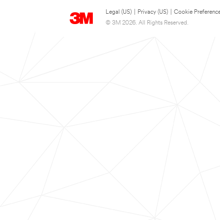
Legal (US)
|
Privacy (US)
|
Cookie Preferenc
© 3M 2026. All Rights Reserved.