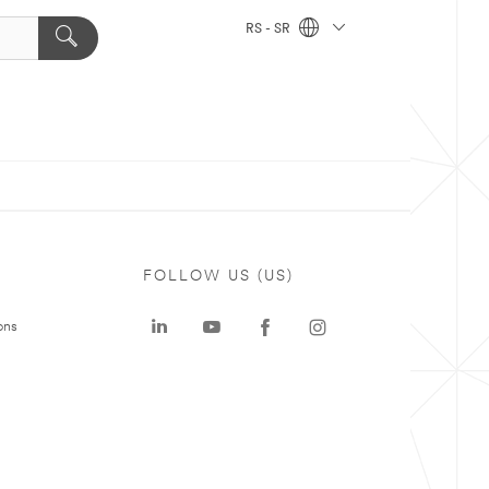
RS - SR
FOLLOW US (US)
ons