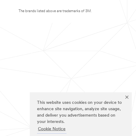
The brands listed above are trademarks of 3M.
This website uses cookies on your device to
enhance site navigation, analyze site usage,
and deliver you advertisements based on
your interests.
Cookie Notice