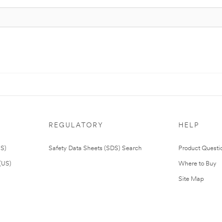
REGULATORY
HELP
US)
Safety Data Sheets (SDS) Search
Product Questi
(US)
Where to Buy
Site Map