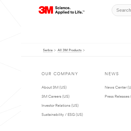
Serbia
All 3M Products
OUR COMPANY
NEWS
About 3M (US)
News Center (
3M Careers (US)
Press Releases 
Investor Relations (US)
Sustainability / ESG (US)