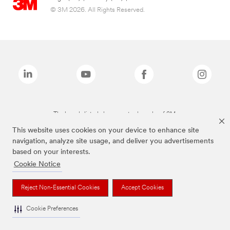
© 3M 2026. All Rights Reserved.
The brands listed above are trademarks of 3M.
This website uses cookies on your device to enhance site
navigation, analyze site usage, and deliver you advertisements
based on your interests.
Cookie Notice
Reject Non-Essential Cookies
Accept Cookies
Cookie Preferences