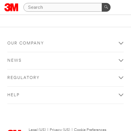
OUR COMPANY
NEWS
REGULATORY
HELP
Legal (US)
|
Privacy (US)
|
Cookie Preferences