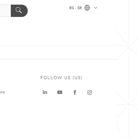
RS - SR
FOLLOW US (US)
ons