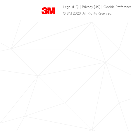
Legal (US)
|
Privacy (US)
|
Cookie Preferenc
© 3M 2026. All Rights Reserved.