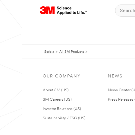
Serbia
All 3M Products
OUR COMPANY
NEWS
About 3M (US)
News Center (
3M Careers (US)
Press Releases 
Investor Relations (US)
Sustainability / ESG (US)