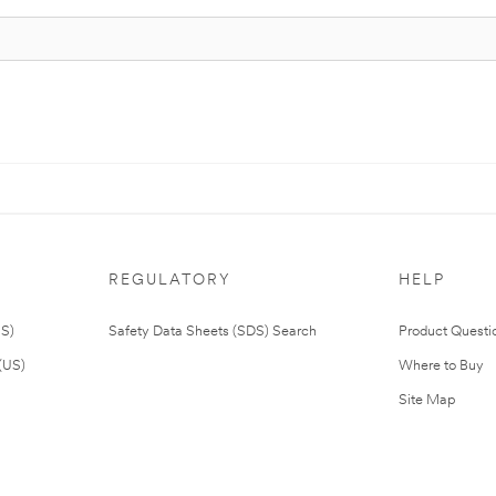
REGULATORY
HELP
US)
Safety Data Sheets (SDS) Search
Product Questi
(US)
Where to Buy
Site Map