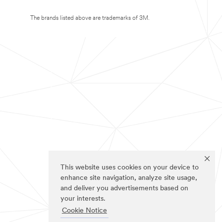
The brands listed above are trademarks of 3M.
This website uses cookies on your device to
enhance site navigation, analyze site usage,
and deliver you advertisements based on
your interests.
Cookie Notice