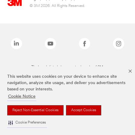
© 3M 2026. All Rights Reserved.
The brands listed above are trademarks of 3M.
This website uses cookies on your device to enhance site
navigation, analyze site usage, and deliver you advertisements
based on your interests.
Cookie Notice
Reject Non-Essential Cookies
Accept Cookies
Cookie Preferences