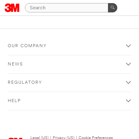
OUR COMPANY
NEWS
REGULATORY
HELP
Legal (US)
|
Privacy (US)
|
Cookie Preferences