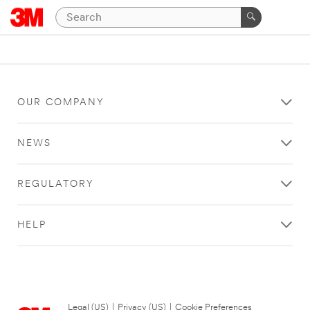
OUR COMPANY
NEWS
REGULATORY
HELP
Legal (US)
|
Privacy (US)
|
Cookie Preferences