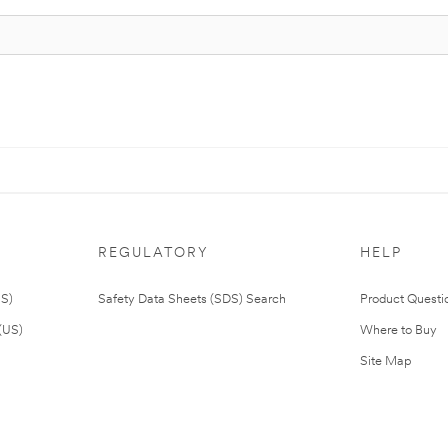
REGULATORY
HELP
US)
Safety Data Sheets (SDS) Search
Product Questi
(US)
Where to Buy
Site Map