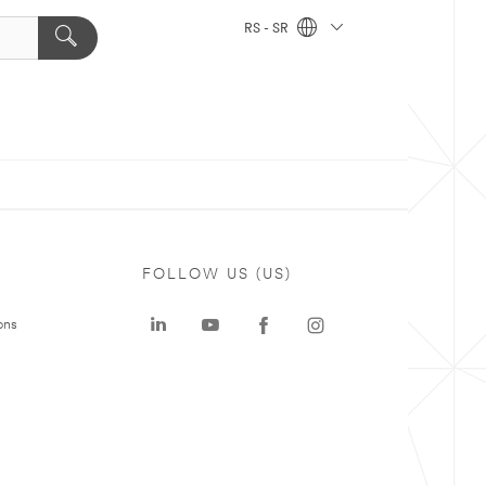
RS - SR
FOLLOW US (US)
ons