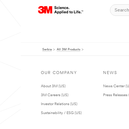
Serbia
All 3M Products
OUR COMPANY
NEWS
About 3M (US)
News Center (
3M Careers (US)
Press Releases 
Investor Relations (US)
Sustainability / ESG (US)