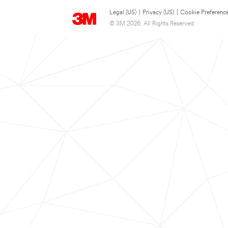
Legal (US)
|
Privacy (US)
|
Cookie Preferenc
© 3M 2026. All Rights Reserved.