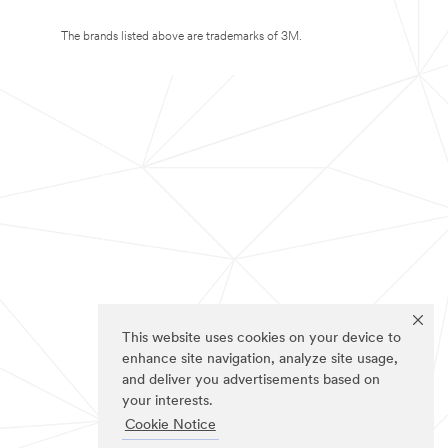
The brands listed above are trademarks of 3M.
This website uses cookies on your device to
enhance site navigation, analyze site usage,
and deliver you advertisements based on
your interests.
Cookie Notice