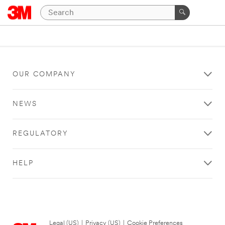
OUR COMPANY
NEWS
REGULATORY
HELP
Legal (US)
|
Privacy (US)
|
Cookie Preferences