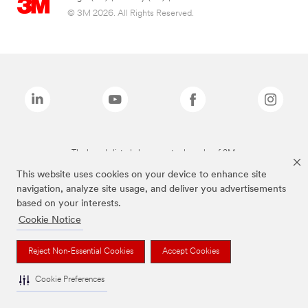
© 3M 2026. All Rights Reserved.
The brands listed above are trademarks of 3M.
This website uses cookies on your device to enhance site
navigation, analyze site usage, and deliver you advertisements
based on your interests.
Cookie Notice
Reject Non-Essential Cookies
Accept Cookies
Cookie Preferences