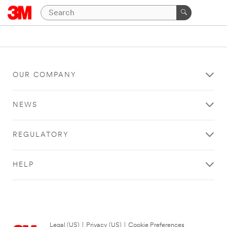
OUR COMPANY
NEWS
REGULATORY
HELP
Legal (US)
|
Privacy (US)
|
Cookie Preferences