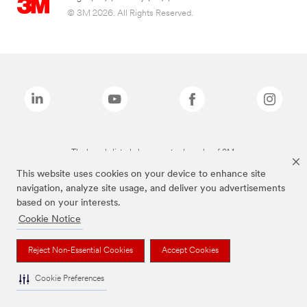
© 3M 2026. All Rights Reserved.
The brands listed above are trademarks of 3M.
This website uses cookies on your device to enhance site
navigation, analyze site usage, and deliver you advertisements
based on your interests.
Cookie Notice
Reject Non-Essential Cookies
Accept Cookies
Cookie Preferences