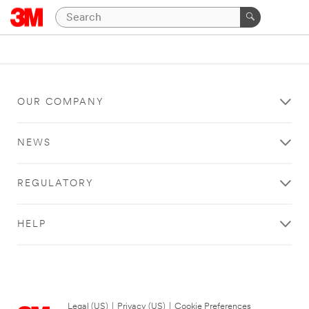
OUR COMPANY
NEWS
REGULATORY
HELP
Legal (US)
|
Privacy (US)
|
Cookie Preferences