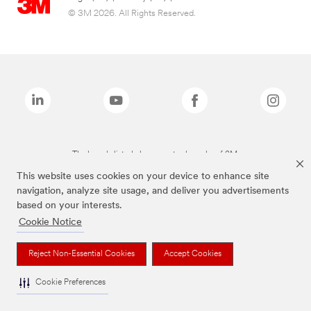
© 3M 2026. All Rights Reserved.
The brands listed above are trademarks of 3M.
This website uses cookies on your device to enhance site
navigation, analyze site usage, and deliver you advertisements
based on your interests.
Cookie Notice
Reject Non-Essential Cookies
Accept Cookies
Cookie Preferences