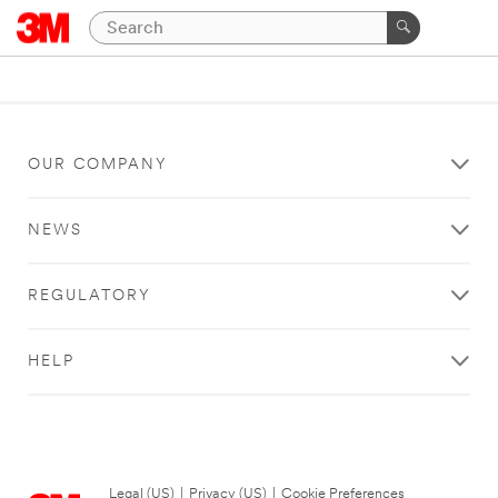
OUR COMPANY
NEWS
REGULATORY
HELP
Legal (US)
|
Privacy (US)
|
Cookie Preferences