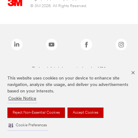
© 3M 2026. All Rights Reserved.
The brands listed above are trademarks of 3M.
This website uses cookies on your device to enhance site
navigation, analyze site usage, and deliver you advertisements
based on your interests.
Cookie Notice
Reject Non-Essential Cookies
Accept Cookies
Cookie Preferences