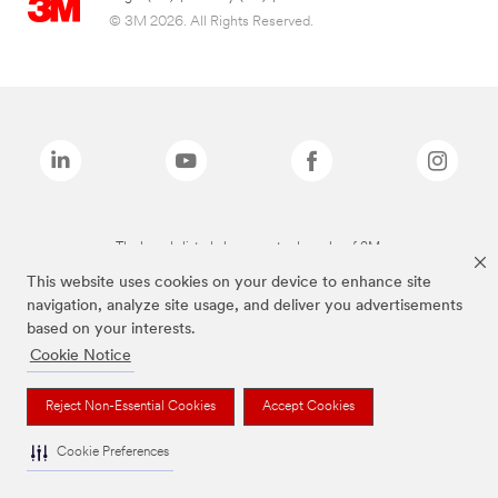
© 3M 2026. All Rights Reserved.
The brands listed above are trademarks of 3M.
This website uses cookies on your device to enhance site
navigation, analyze site usage, and deliver you advertisements
based on your interests.
Cookie Notice
Reject Non-Essential Cookies
Accept Cookies
Cookie Preferences