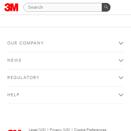
OUR COMPANY
NEWS
REGULATORY
HELP
Legal (US)
|
Privacy (US)
|
Cookie Preferences