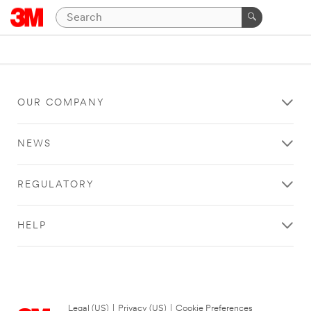
OUR COMPANY
NEWS
REGULATORY
HELP
Legal (US)
|
Privacy (US)
|
Cookie Preferences