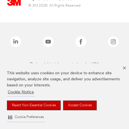
© 3M 2026. All Rights Reserved.
The brands listed above are trademarks of 3M.
This website uses cookies on your device to enhance site
navigation, analyze site usage, and deliver you advertisements
based on your interests.
Cookie Notice
Reject Non-Essential Cookies
Accept Cookies
Cookie Preferences