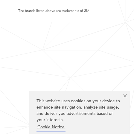
The brands listed above are trademarks of 3M.
This website uses cookies on your device to
enhance site navigation, analyze site usage,
and deliver you advertisements based on
your interests.
Cookie Notice