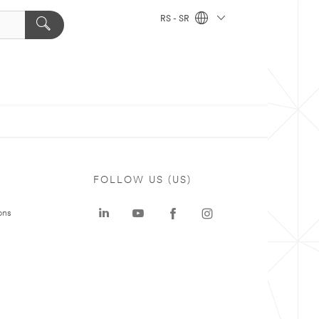
RS - SR
FOLLOW US (US)
ons