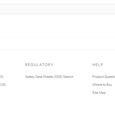
REGULATORY
HELP
US)
Safety Data Sheets (SDS) Search
Product Questi
(US)
Where to Buy
Site Map