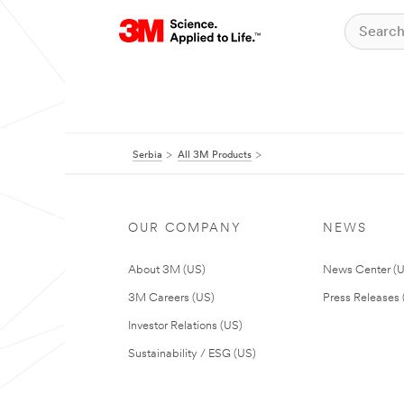
Serbia
All 3M Products
OUR COMPANY
NEWS
About 3M (US)
News Center (
3M Careers (US)
Press Releases 
Investor Relations (US)
Sustainability / ESG (US)