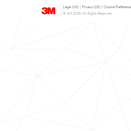
Legal (US)
|
Privacy (US)
|
Cookie Preferenc
© 3M 2026. All Rights Reserved.