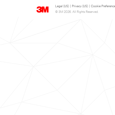
Legal (US)
|
Privacy (US)
|
Cookie Preferenc
© 3M 2026. All Rights Reserved.