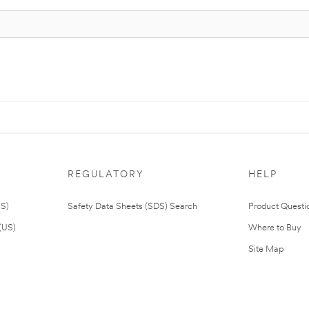
REGULATORY
HELP
US)
Safety Data Sheets (SDS) Search
Product Questi
(US)
Where to Buy
Site Map