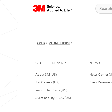
Serbia
All 3M Products
OUR COMPANY
NEWS
About 3M (US)
News Center (
3M Careers (US)
Press Releases 
Investor Relations (US)
Sustainability / ESG (US)