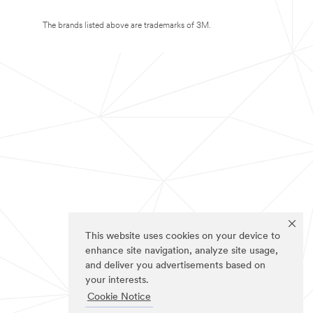
The brands listed above are trademarks of 3M.
This website uses cookies on your device to
enhance site navigation, analyze site usage,
and deliver you advertisements based on
your interests.
Cookie Notice