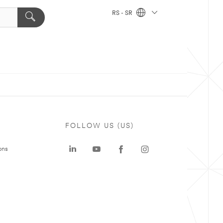
RS - SR
FOLLOW US (US)
ons