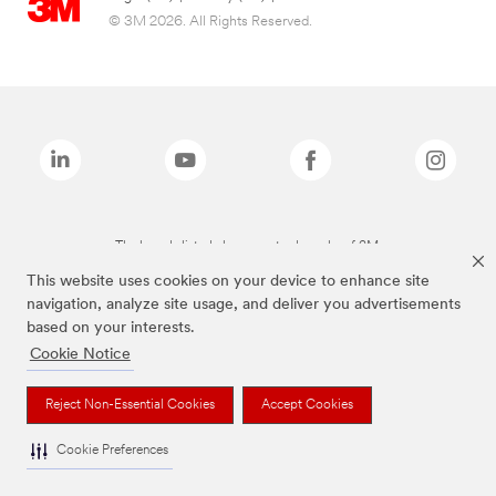
© 3M 2026. All Rights Reserved.
The brands listed above are trademarks of 3M.
This website uses cookies on your device to enhance site
navigation, analyze site usage, and deliver you advertisements
based on your interests.
Cookie Notice
Reject Non-Essential Cookies
Accept Cookies
Cookie Preferences