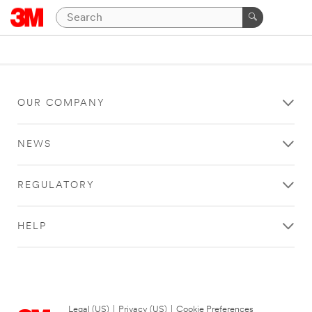
OUR COMPANY
NEWS
REGULATORY
HELP
Legal (US)
|
Privacy (US)
|
Cookie Preferences