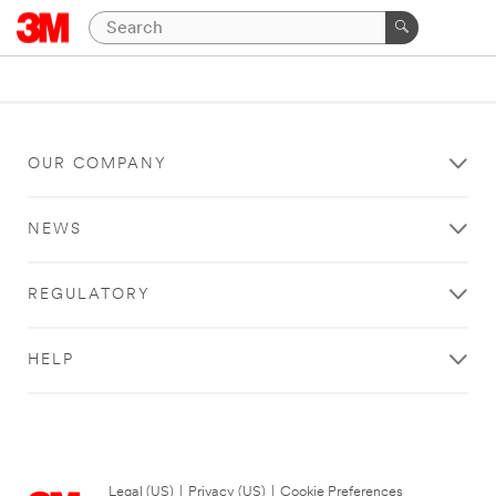
OUR COMPANY
NEWS
REGULATORY
HELP
Legal (US)
|
Privacy (US)
|
Cookie Preferences