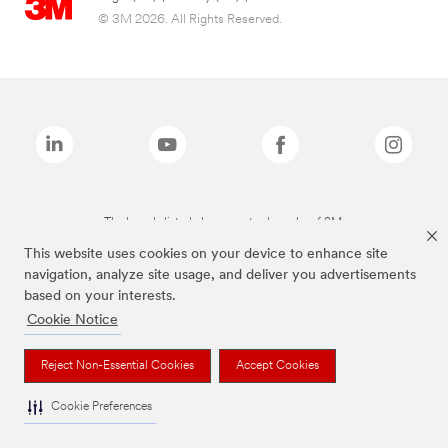
© 3M 2026. All Rights Reserved.
The brands listed above are trademarks of 3M.
This website uses cookies on your device to enhance site
navigation, analyze site usage, and deliver you advertisements
based on your interests.
Cookie Notice
Reject Non-Essential Cookies
Accept Cookies
Cookie Preferences