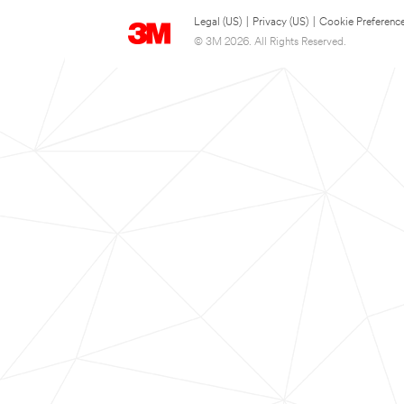
Legal (US)
|
Privacy (US)
|
Cookie Preferenc
© 3M 2026. All Rights Reserved.