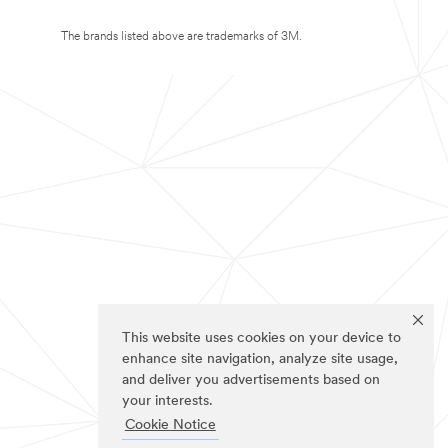
The brands listed above are trademarks of 3M.
This website uses cookies on your device to
enhance site navigation, analyze site usage,
and deliver you advertisements based on
your interests.
Cookie Notice