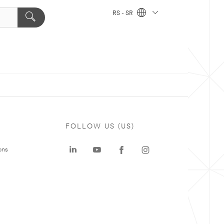
RS - SR
FOLLOW US (US)
ons