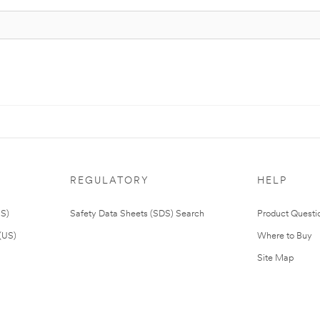
REGULATORY
HELP
US)
Safety Data Sheets (SDS) Search
Product Questi
(US)
Where to Buy
Site Map