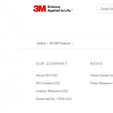
Serbia
All 3M Products
OUR COMPANY
NEWS
About 3M (US)
News Center (
3M Careers (US)
Press Releases 
Investor Relations (US)
Sustainability / ESG (US)