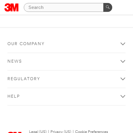
OUR COMPANY
NEWS
REGULATORY
HELP
Legal (US)
|
Privacy (US)
|
Cookie Preferences