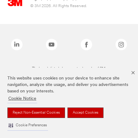
© 3M 2026. All Rights Reserved.
The brands listed above are trademarks of 3M.
This website uses cookies on your device to enhance site
navigation, analyze site usage, and deliver you advertisements
based on your interests.
Cookie Notice
Reject Non-Essential Cookies
Accept Cookies
Cookie Preferences