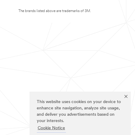
The brands listed above are trademarks of 3M.
This website uses cookies on your device to
enhance site navigation, analyze site usage,
and deliver you advertisements based on
your interests.
Cookie Notice