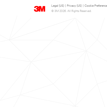
Legal (US)
|
Privacy (US)
|
Cookie Preferenc
© 3M 2026. All Rights Reserved.