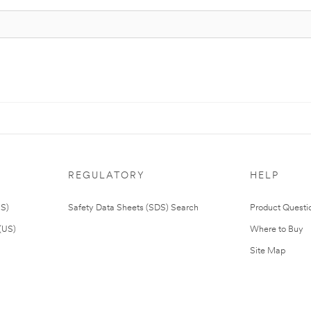
REGULATORY
HELP
US)
Safety Data Sheets (SDS) Search
Product Questi
(US)
Where to Buy
Site Map