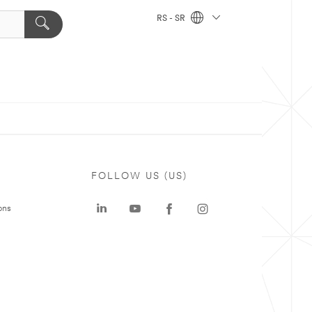
RS - SR
FOLLOW US (US)
ons