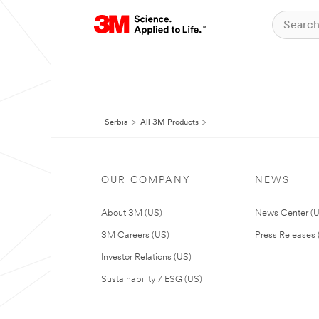
Serbia
All 3M Products
OUR COMPANY
NEWS
About 3M (US)
News Center (
3M Careers (US)
Press Releases 
Investor Relations (US)
Sustainability / ESG (US)