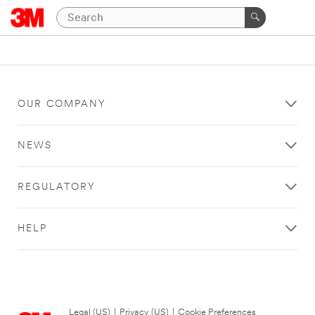
OUR COMPANY
NEWS
REGULATORY
HELP
Legal (US)
|
Privacy (US)
|
Cookie Preferences