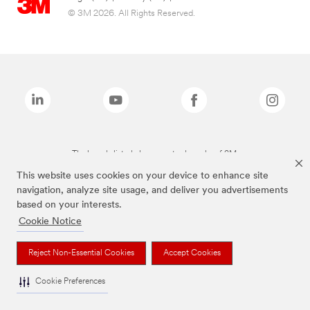
© 3M 2026. All Rights Reserved.
The brands listed above are trademarks of 3M.
This website uses cookies on your device to enhance site
navigation, analyze site usage, and deliver you advertisements
based on your interests.
Cookie Notice
Reject Non-Essential Cookies
Accept Cookies
Cookie Preferences