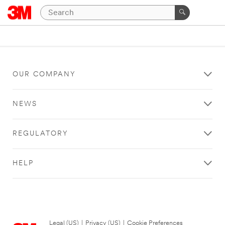
OUR COMPANY
NEWS
REGULATORY
HELP
Legal (US)
|
Privacy (US)
|
Cookie Preferences