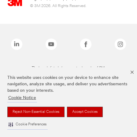
© 3M 2026. All Rights Reserved.
The brands listed above are trademarks of 3M.
This website uses cookies on your device to enhance site
navigation, analyze site usage, and deliver you advertisements
based on your interests.
Cookie Notice
Reject Non-Essential Cookies
Accept Cookies
Cookie Preferences