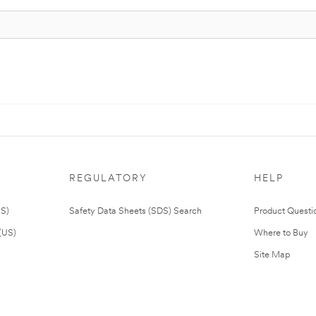
REGULATORY
HELP
US)
Safety Data Sheets (SDS) Search
Product Questi
(US)
Where to Buy
Site Map