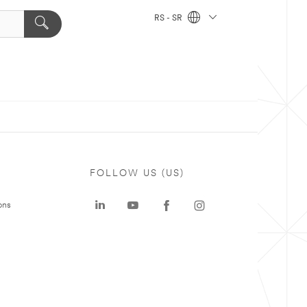
RS - SR
FOLLOW US (US)
ons