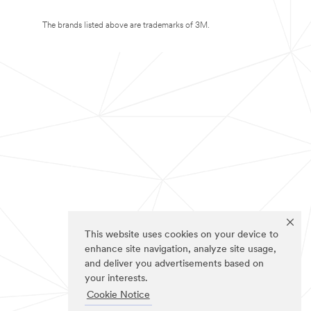
The brands listed above are trademarks of 3M.
This website uses cookies on your device to
enhance site navigation, analyze site usage,
and deliver you advertisements based on
your interests.
Cookie Notice