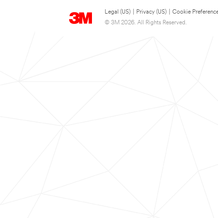
Legal (US)
|
Privacy (US)
|
Cookie Preferenc
© 3M 2026. All Rights Reserved.