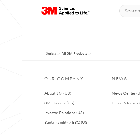
Serbia
All 3M Products
OUR COMPANY
NEWS
About 3M (US)
News Center (
3M Careers (US)
Press Releases 
Investor Relations (US)
Sustainability / ESG (US)