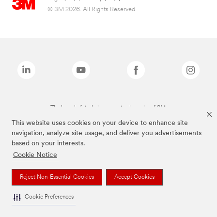
© 3M 2026. All Rights Reserved.
The brands listed above are trademarks of 3M.
This website uses cookies on your device to enhance site
navigation, analyze site usage, and deliver you advertisements
based on your interests.
Cookie Notice
Reject Non-Essential Cookies
Accept Cookies
Cookie Preferences