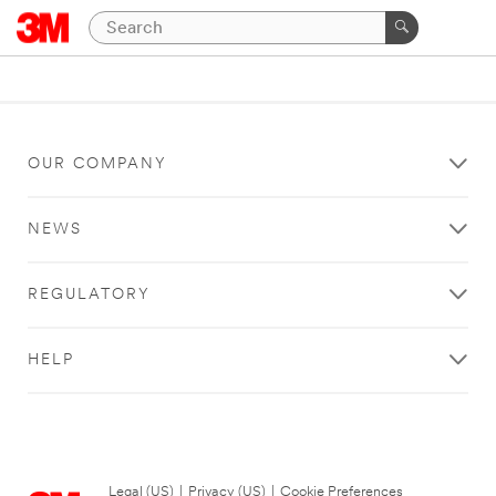
OUR COMPANY
NEWS
REGULATORY
HELP
Legal (US)
|
Privacy (US)
|
Cookie Preferences