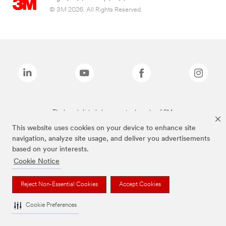
© 3M 2026. All Rights Reserved.
The brands listed above are trademarks of 3M.
This website uses cookies on your device to enhance site
navigation, analyze site usage, and deliver you advertisements
based on your interests.
Cookie Notice
Reject Non-Essential Cookies
Accept Cookies
Cookie Preferences