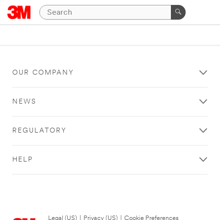
OUR COMPANY
NEWS
REGULATORY
HELP
Legal (US)
|
Privacy (US)
|
Cookie Preferences