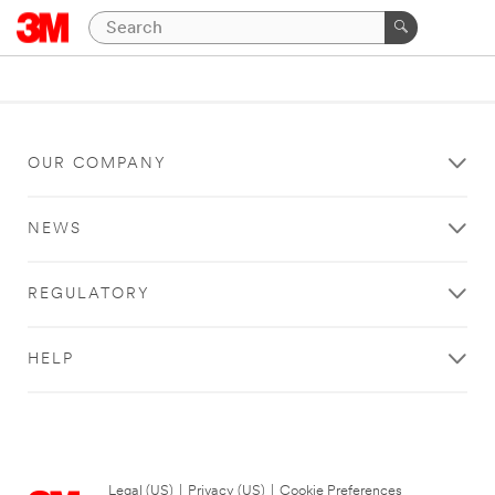
OUR COMPANY
NEWS
REGULATORY
HELP
Legal (US)
|
Privacy (US)
|
Cookie Preferences