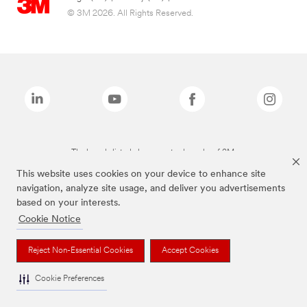
© 3M 2026. All Rights Reserved.
The brands listed above are trademarks of 3M.
This website uses cookies on your device to enhance site
navigation, analyze site usage, and deliver you advertisements
based on your interests.
Cookie Notice
Reject Non-Essential Cookies
Accept Cookies
Cookie Preferences