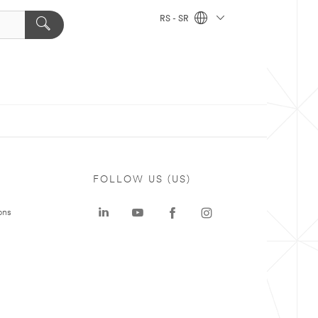
RS - SR
FOLLOW US (US)
ons