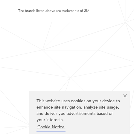
The brands listed above are trademarks of 3M.
This website uses cookies on your device to
enhance site navigation, analyze site usage,
and deliver you advertisements based on
your interests.
Cookie Notice