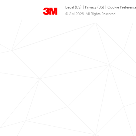
Legal (US)
|
Privacy (US)
|
Cookie Preferenc
© 3M 2026. All Rights Reserved.