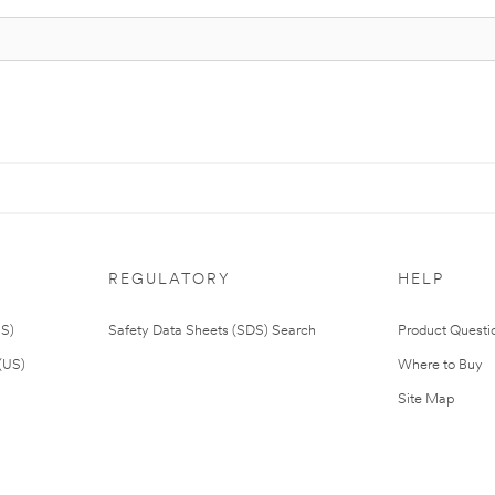
REGULATORY
HELP
US)
Safety Data Sheets (SDS) Search
Product Questi
(US)
Where to Buy
Site Map