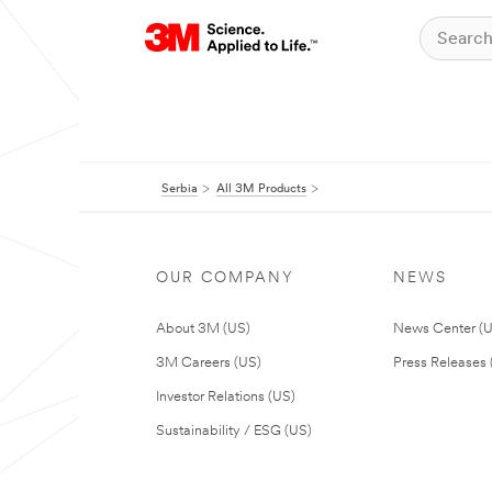
Serbia
All 3M Products
OUR COMPANY
NEWS
About 3M (US)
News Center (
3M Careers (US)
Press Releases 
Investor Relations (US)
Sustainability / ESG (US)