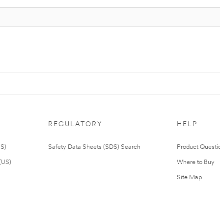
REGULATORY
HELP
US)
Safety Data Sheets (SDS) Search
Product Questi
(US)
Where to Buy
Site Map