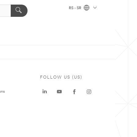
RS - SR
FOLLOW US (US)
ons