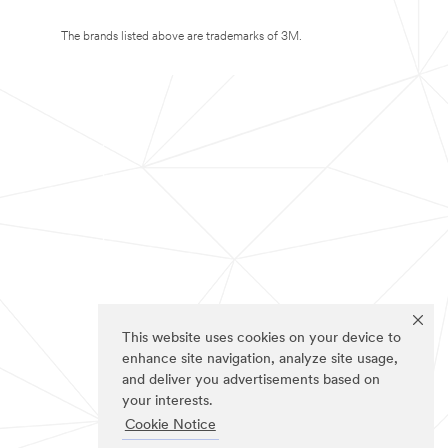
The brands listed above are trademarks of 3M.
This website uses cookies on your device to
enhance site navigation, analyze site usage,
and deliver you advertisements based on
your interests.
Cookie Notice