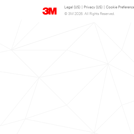
Legal (US)
|
Privacy (US)
|
Cookie Preferenc
© 3M 2026. All Rights Reserved.