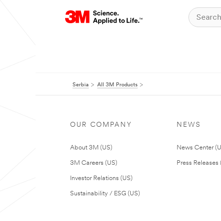
Serbia
All 3M Products
OUR COMPANY
NEWS
About 3M (US)
News Center (
3M Careers (US)
Press Releases 
Investor Relations (US)
Sustainability / ESG (US)