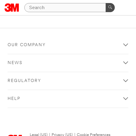
OUR COMPANY
NEWS
REGULATORY
HELP
Legal (US)
|
Privacy (US)
|
Cookie Preferences