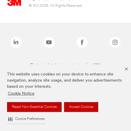
© 3M 2026. All Rights Reserved.
The brands listed above are trademarks of 3M.
This website uses cookies on your device to enhance site
navigation, analyze site usage, and deliver you advertisements
based on your interests.
Cookie Notice
Reject Non-Essential Cookies
Accept Cookies
Cookie Preferences