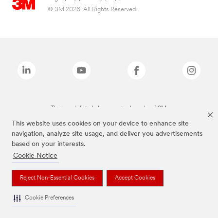
© 3M 2026. All Rights Reserved.
The brands listed above are trademarks of 3M.
This website uses cookies on your device to enhance site
navigation, analyze site usage, and deliver you advertisements
based on your interests.
Cookie Notice
Reject Non-Essential Cookies
Accept Cookies
Cookie Preferences