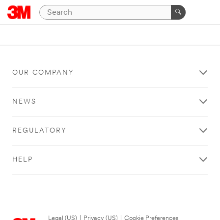
OUR COMPANY
NEWS
REGULATORY
HELP
Legal (US)
|
Privacy (US)
|
Cookie Preferences