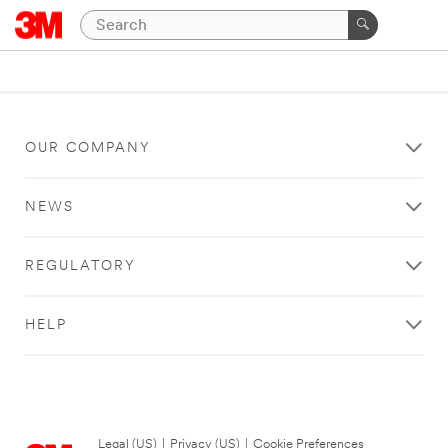
OUR COMPANY
NEWS
REGULATORY
HELP
Legal (US)
|
Privacy (US)
|
Cookie Preferences