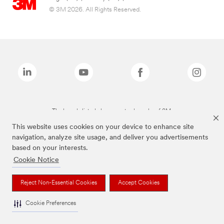
© 3M 2026. All Rights Reserved.
The brands listed above are trademarks of 3M.
This website uses cookies on your device to enhance site
navigation, analyze site usage, and deliver you advertisements
based on your interests.
Cookie Notice
Reject Non-Essential Cookies
Accept Cookies
Cookie Preferences