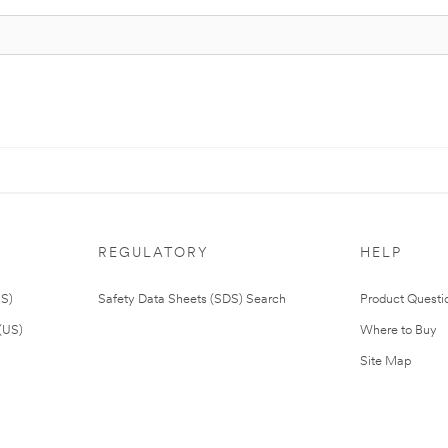
REGULATORY
HELP
US)
Safety Data Sheets (SDS) Search
Product Questi
(US)
Where to Buy
Site Map