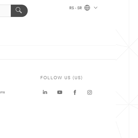
RS - SR
FOLLOW US (US)
ons