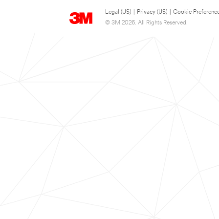
Legal (US)
|
Privacy (US)
|
Cookie Preferenc
© 3M 2026. All Rights Reserved.