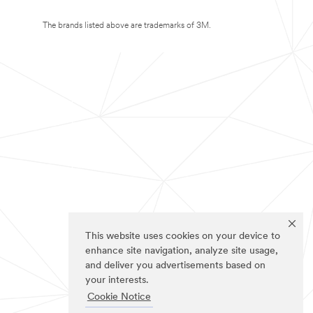
The brands listed above are trademarks of 3M.
This website uses cookies on your device to
enhance site navigation, analyze site usage,
and deliver you advertisements based on
your interests.
Cookie Notice