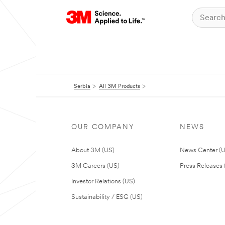
Serbia
All 3M Products
OUR COMPANY
NEWS
About 3M (US)
News Center (
3M Careers (US)
Press Releases 
Investor Relations (US)
Sustainability / ESG (US)