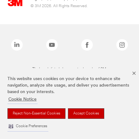
© 3M 2026. All Rights Reserved.
The brands listed above are trademarks of 3M.
This website uses cookies on your device to enhance site
navigation, analyze site usage, and deliver you advertisements
based on your interests.
Cookie Notice
Reject Non-Essential Cookies
Accept Cookies
Cookie Preferences