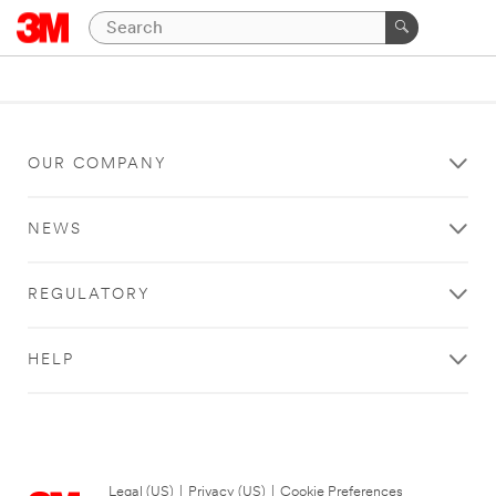
OUR COMPANY
NEWS
REGULATORY
HELP
Legal (US)
|
Privacy (US)
|
Cookie Preferences