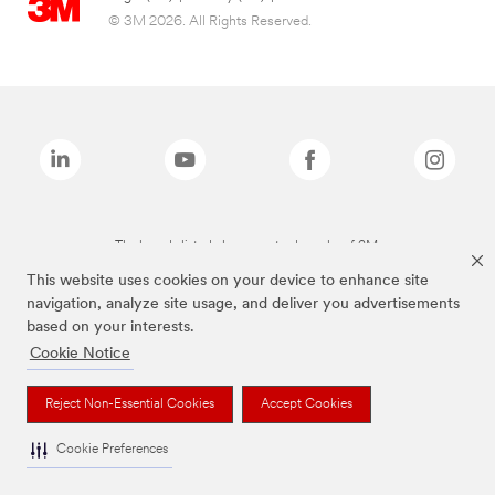
© 3M 2026. All Rights Reserved.
The brands listed above are trademarks of 3M.
This website uses cookies on your device to enhance site
navigation, analyze site usage, and deliver you advertisements
based on your interests.
Cookie Notice
Reject Non-Essential Cookies
Accept Cookies
Cookie Preferences