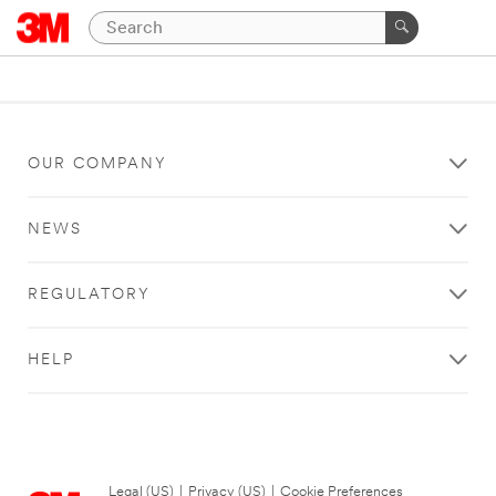
OUR COMPANY
NEWS
REGULATORY
HELP
Legal (US)
|
Privacy (US)
|
Cookie Preferences