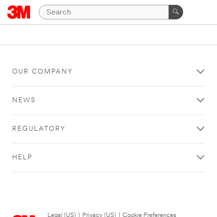
OUR COMPANY
NEWS
REGULATORY
HELP
Legal (US)
|
Privacy (US)
|
Cookie Preferences