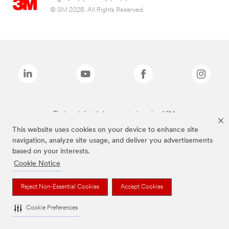
© 3M 2026. All Rights Reserved.
The brands listed above are trademarks of 3M.
This website uses cookies on your device to enhance site
navigation, analyze site usage, and deliver you advertisements
based on your interests.
Cookie Notice
Reject Non-Essential Cookies
Accept Cookies
Cookie Preferences