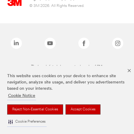
© 3M 2026. All Rights Reserved.
The brands listed above are trademarks of 3M.
This website uses cookies on your device to enhance site
navigation, analyze site usage, and deliver you advertisements
based on your interests.
Cookie Notice
Reject Non-Essential Cookies
Accept Cookies
Cookie Preferences