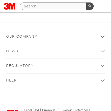
OUR COMPANY
NEWS
REGULATORY
HELP
Legal (US)
|
Privacy (US)
|
Cookie Preferences