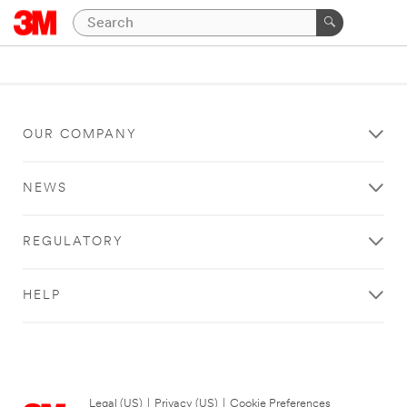
OUR COMPANY
NEWS
REGULATORY
HELP
Legal (US)
|
Privacy (US)
|
Cookie Preferences