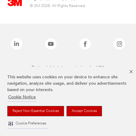
© 3M 2026. All Rights Reserved.
The brands listed above are trademarks of 3M.
This website uses cookies on your device to enhance site
navigation, analyze site usage, and deliver you advertisements
based on your interests.
Cookie Notice
Reject Non-Essential Cookies
Accept Cookies
Cookie Preferences