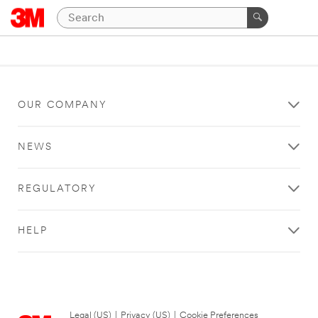
OUR COMPANY
NEWS
REGULATORY
HELP
Legal (US)
|
Privacy (US)
|
Cookie Preferences