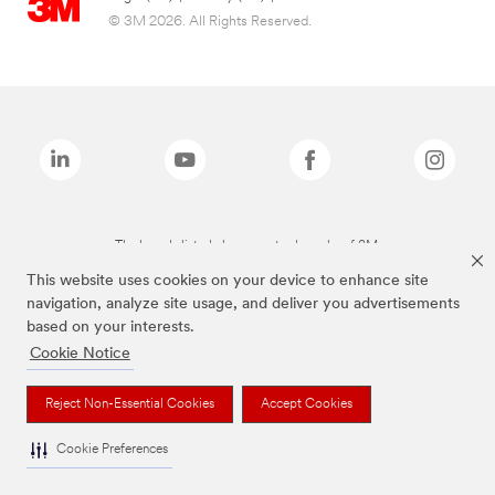
© 3M 2026. All Rights Reserved.
The brands listed above are trademarks of 3M.
This website uses cookies on your device to enhance site
navigation, analyze site usage, and deliver you advertisements
based on your interests.
Cookie Notice
Reject Non-Essential Cookies
Accept Cookies
Cookie Preferences