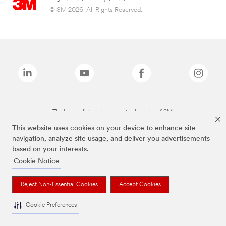
© 3M 2026. All Rights Reserved.
The brands listed above are trademarks of 3M.
This website uses cookies on your device to enhance site
navigation, analyze site usage, and deliver you advertisements
based on your interests.
Cookie Notice
Reject Non-Essential Cookies
Accept Cookies
Cookie Preferences