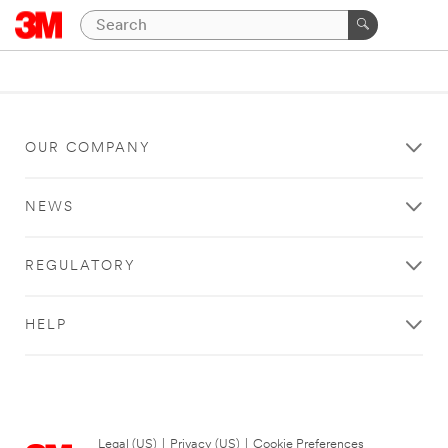
OUR COMPANY
NEWS
REGULATORY
HELP
Legal (US)
|
Privacy (US)
|
Cookie Preferences