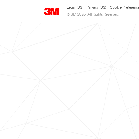
Legal (US)
|
Privacy (US)
|
Cookie Preferenc
© 3M 2026. All Rights Reserved.