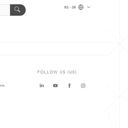
RS - SR
FOLLOW US (US)
ons