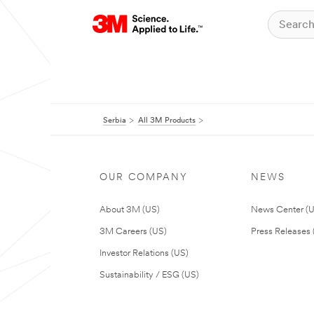
Serbia
All 3M Products
OUR COMPANY
NEWS
About 3M (US)
News Center (
3M Careers (US)
Press Releases 
Investor Relations (US)
Sustainability / ESG (US)