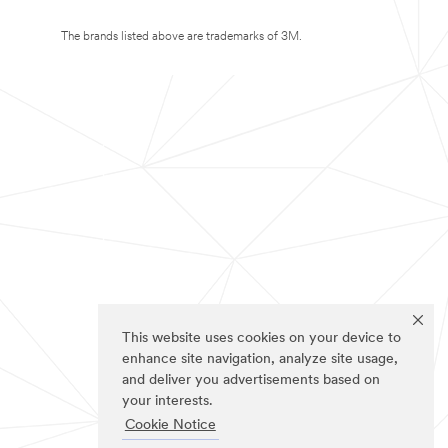
The brands listed above are trademarks of 3M.
This website uses cookies on your device to
enhance site navigation, analyze site usage,
and deliver you advertisements based on
your interests.
Cookie Notice