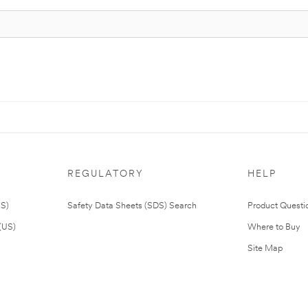
REGULATORY
HELP
US)
Safety Data Sheets (SDS) Search
Product Questi
(US)
Where to Buy
Site Map