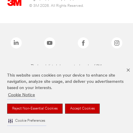
© 3M 2026. All Rights Reserved.
The brands listed above are trademarks of 3M.
This website uses cookies on your device to enhance site
navigation, analyze site usage, and deliver you advertisements
based on your interests.
Cookie Notice
Reject Non-Essential Cookies
Accept Cookies
Cookie Preferences