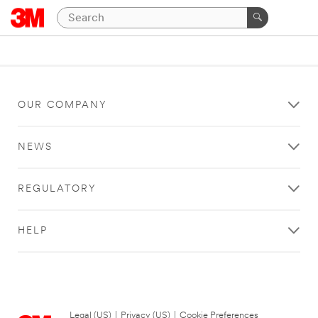
OUR COMPANY
NEWS
REGULATORY
HELP
Legal (US)
|
Privacy (US)
|
Cookie Preferences