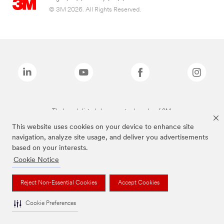
© 3M 2026. All Rights Reserved.
The brands listed above are trademarks of 3M.
This website uses cookies on your device to enhance site
navigation, analyze site usage, and deliver you advertisements
based on your interests.
Cookie Notice
Reject Non-Essential Cookies
Accept Cookies
Cookie Preferences