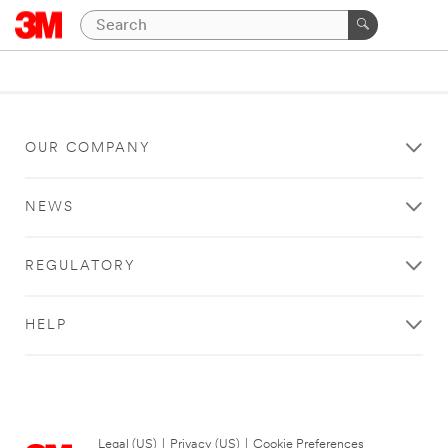
OUR COMPANY
NEWS
REGULATORY
HELP
Legal (US)
|
Privacy (US)
|
Cookie Preferences