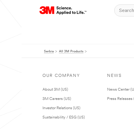
Serbia
All 3M Products
OUR COMPANY
NEWS
About 3M (US)
News Center (
3M Careers (US)
Press Releases 
Investor Relations (US)
Sustainability / ESG (US)