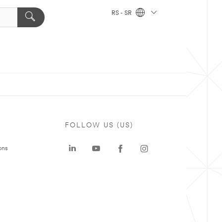
RS - SR
FOLLOW US (US)
ons