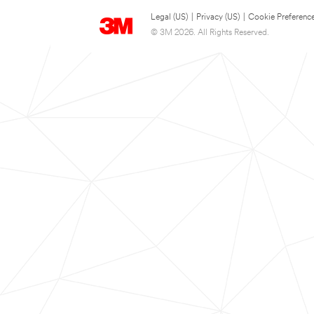
Legal (US)
|
Privacy (US)
|
Cookie Preferenc
© 3M 2026. All Rights Reserved.