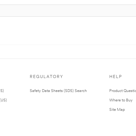
REGULATORY
HELP
US)
Safety Data Sheets (SDS) Search
Product Questi
(US)
Where to Buy
Site Map