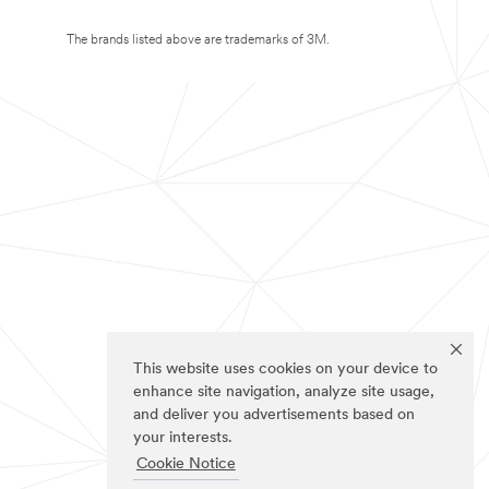
The brands listed above are trademarks of 3M.
This website uses cookies on your device to
enhance site navigation, analyze site usage,
and deliver you advertisements based on
your interests.
Cookie Notice