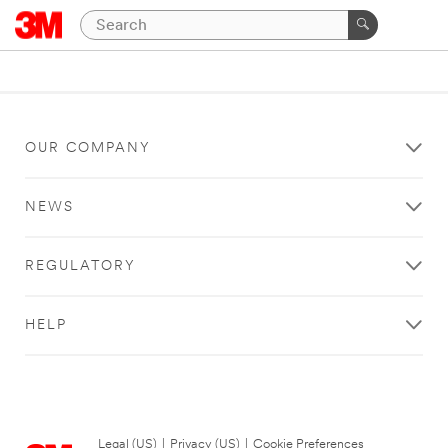
OUR COMPANY
NEWS
REGULATORY
HELP
Legal (US)
|
Privacy (US)
|
Cookie Preferences