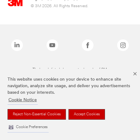
© 3M 2026. All Rights Reserved.
The brands listed above are trademarks of 3M.
This website uses cookies on your device to enhance site
navigation, analyze site usage, and deliver you advertisements
based on your interests.
Cookie Notice
Reject Non-Essential Cookies
Accept Cookies
Cookie Preferences